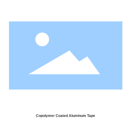
Copolymer Coated Aluminum Tape