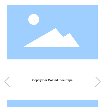
Copolymer Coated Steel Tape