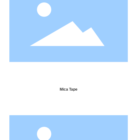
Mica Tape