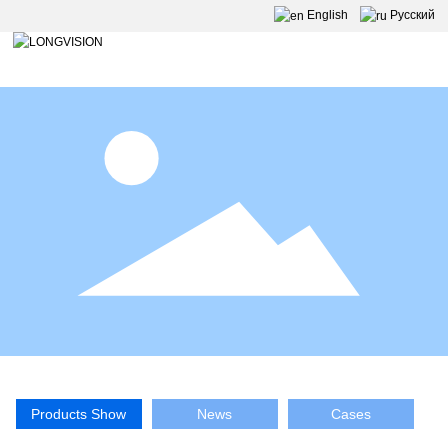
English
Pусский
Products Show
News
Cases