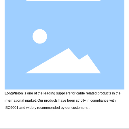
LongVision
is one of the leading suppliers for cable related products in the
international market. Our products have been strictly in compliance with
ISO9001 and widely recommended by our customers...