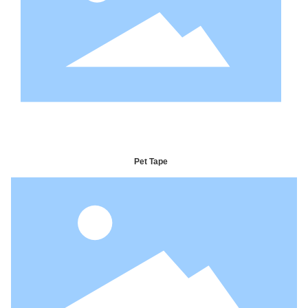
Pet Tape