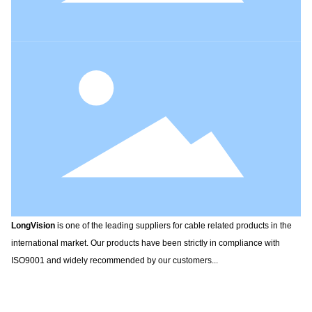
LongVision
is one of the leading suppliers for cable related products in the
international market. Our products have been strictly in compliance with
ISO9001 and widely recommended by our customers...