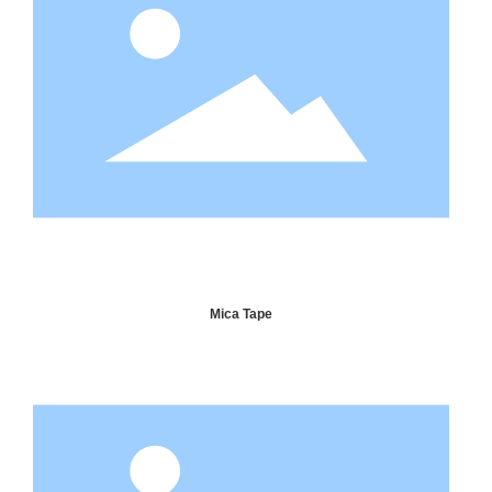
Mica Tape