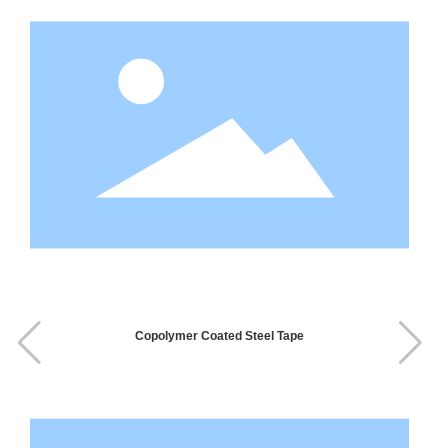
Copolymer Coated Steel Tape