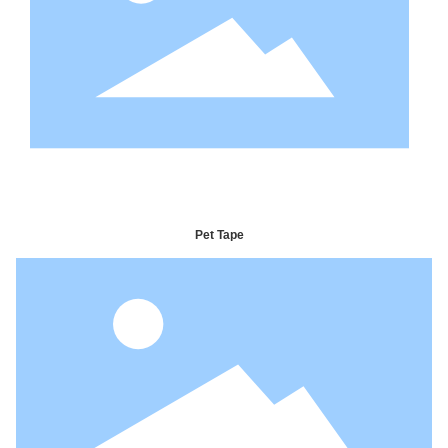
Pet Tape