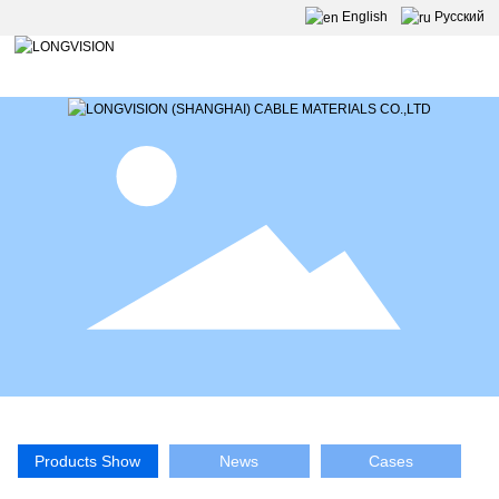
English
Pусский
Products Show
News
Cases