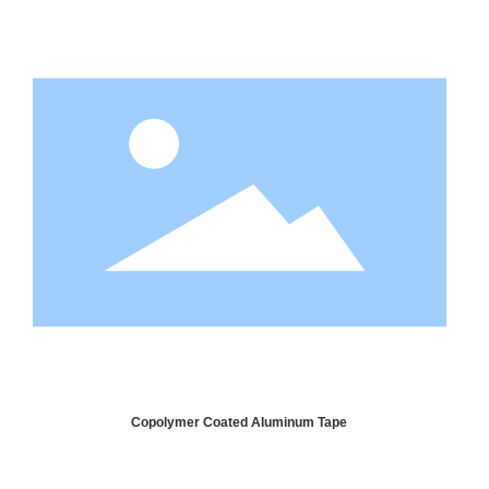
Copolymer Coated Aluminum Tape