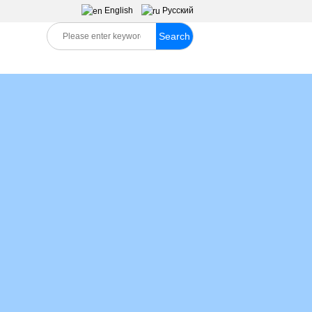
English
Pусский
Search
S
MESSAGES
CONTACT