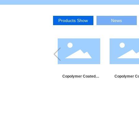
Products Show
News
Copolymer Coated
Copolymer C
Aluminum Tape
Steel Tap