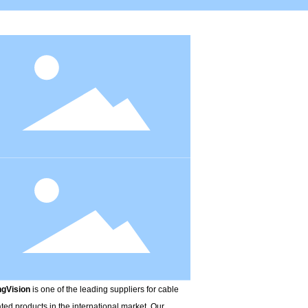
r Blocking Tape
Alu-pet Tape
K.FRP
gVision
is one of the leading suppliers for cable
ated products in the international market. Our