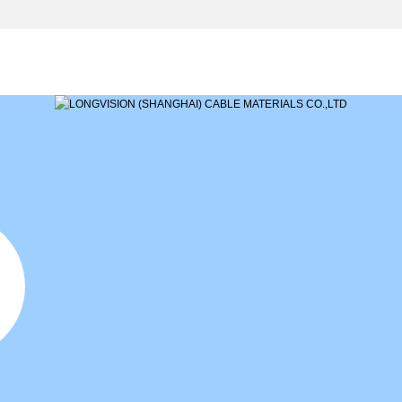
NEWS
PRODUCTS
MARKETING
CASE