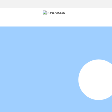
HOME
INTO LONGVISION