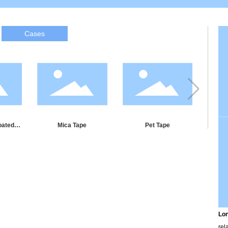
Cases
oated
Mica Tape
Pet Tape
Wate
e
Lon
rel